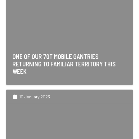
ONE OF OUR 70T MOBILE GANTRIES
RETURNING TO FAMILIAR TERRITORY THIS
WEEK
10 January 2023