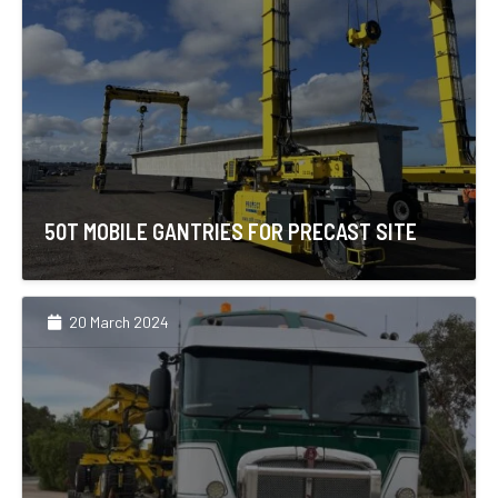
50T MOBILE GANTRIES FOR PRECAST SITE
20 March 2024