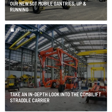
OUR NEW 50T MOBILE GANTRIES, UP &
RUNNING
27 September 2023
TAKE AN IN-DEPTH LOOK INTO THE COMBILIFT
STRADDLE CARRIER