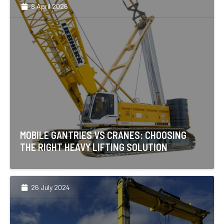
8 April 2026
MOBILE GANTRIES VS CRANES: CHOOSING
THE RIGHT HEAVY LIFTING SOLUTION
26 July 2024