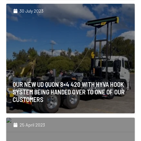
30 July 2023
OUR NEW UD QUON 8×4 420 WITH HYVA HOOK
SYSTEM BEING HANDED OVER TO ONE OF OUR
CUSTOMERS
25 April 2023