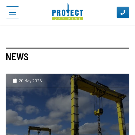
NEWS
20 May 2026