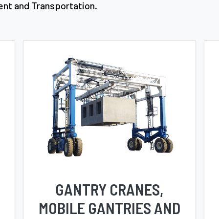
ent and Transportation.
GANTRY CRANES,
MOBILE GANTRIES AND