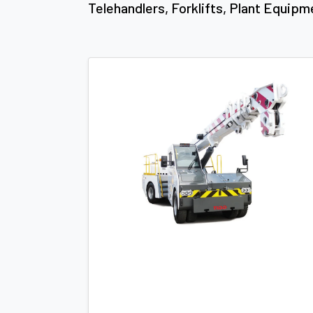
Telehandlers, Forklifts, Plant Equipm