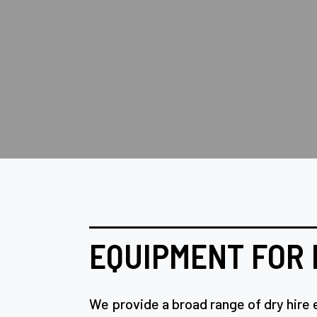
EQUIPMENT FOR 
We provide a broad range of dry hire 