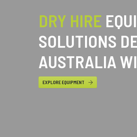
DRY HIRE
EQU
SOLUTIONS D
AUSTRALIA W
EXPLORE EQUIPMENT