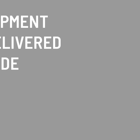
IPMENT
ELIVERED
IDE