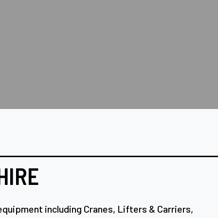
HIRE
equipment including Cranes, Lifters & Carriers,