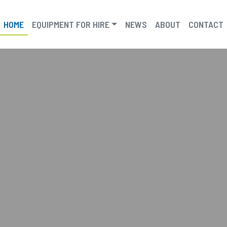
HOME
EQUIPMENT FOR HIRE
NEWS
ABOUT
CONTACT