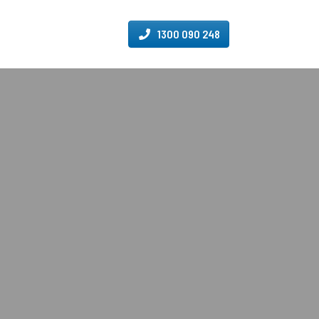
1300 090 248