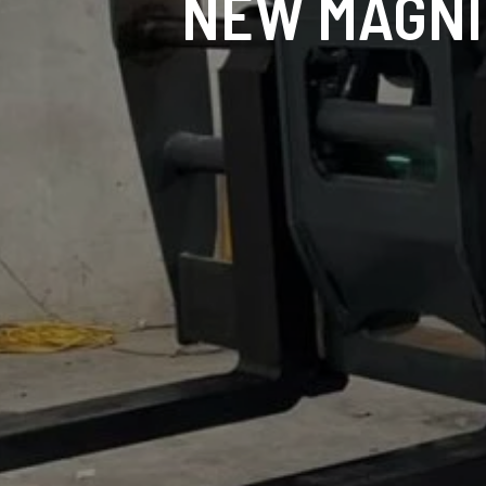
NEW MAGNI