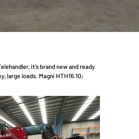
elehandler, it’s brand new and ready
ky, large loads. Magni HTH16.10;