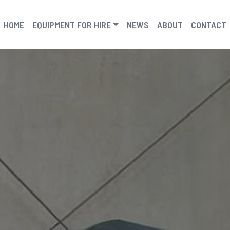
HOME
EQUIPMENT FOR HIRE
NEWS
ABOUT
CONTACT