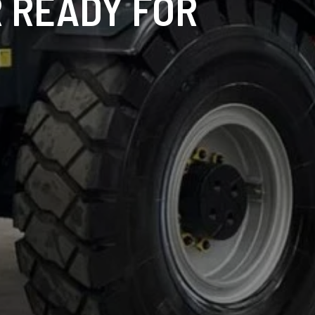
 READY FOR