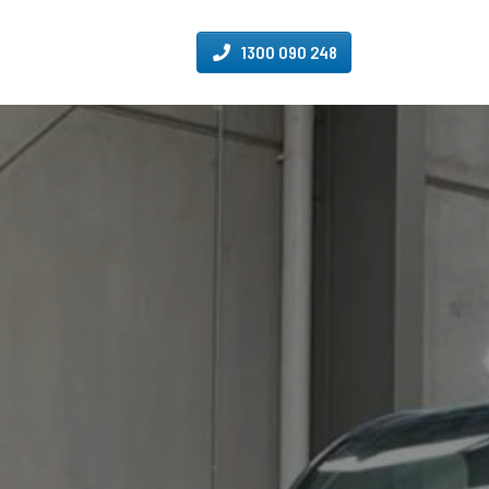
1300 090 248