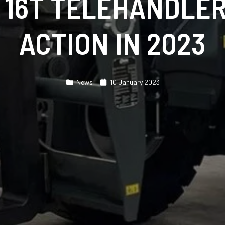
 16T TELEHANDLER
ACTION IN 2023
News
10 January 2023