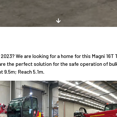
 2023? We are looking for a home for this Magni 16T T
re the perfect solution for the safe operation of bul
ht 9.5m; Reach 5.1m.