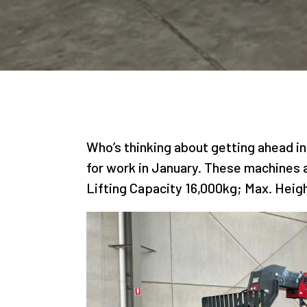
Who’s thinking about getting ahead in
for work in January. These machines a
Lifting Capacity 16,000kg; Max. Heig