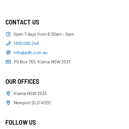
CONTACT US
Open 7 days from 8.30am – 6pm
1300 090 248
info@pdh.com.au
PO Box 763, Kiama NSW 2533
OUR OFFICES
Kiama NSW 2533
Newport QLD 4020
FOLLOW US