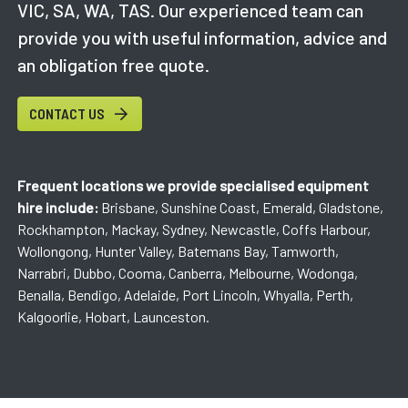
VIC, SA, WA, TAS. Our experienced team can
provide you with useful information, advice and
an obligation free quote.
CONTACT US
Frequent locations we provide specialised equipment
hire include:
Brisbane, Sunshine Coast, Emerald, Gladstone,
Rockhampton, Mackay, Sydney, Newcastle, Coffs Harbour,
Wollongong, Hunter Valley, Batemans Bay, Tamworth,
Narrabri, Dubbo, Cooma, Canberra, Melbourne, Wodonga,
Benalla, Bendigo, Adelaide, Port Lincoln, Whyalla, Perth,
Kalgoorlie, Hobart, Launceston.