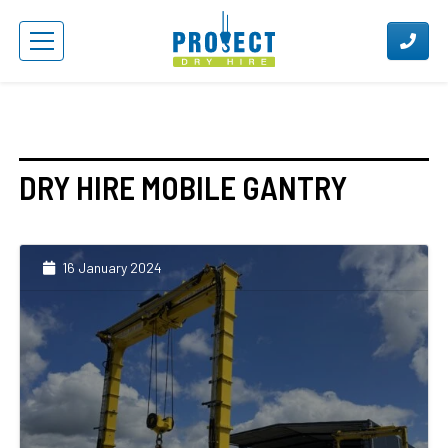
DRY HIRE MOBILE GANTRY
16 January 2024