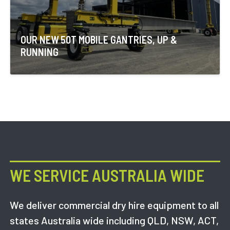
OUR NEW 50T MOBILE GANTRIES, UP &
RUNNING
WE SERVICE AUSTRALIA WIDE
We deliver commercial dry hire equipment to all
states Australia wide including QLD, NSW, ACT,