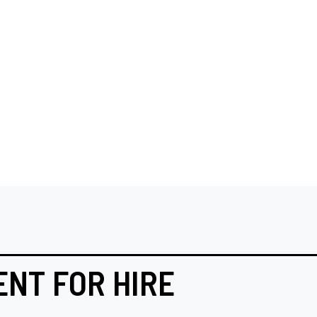
ENT FOR HIRE