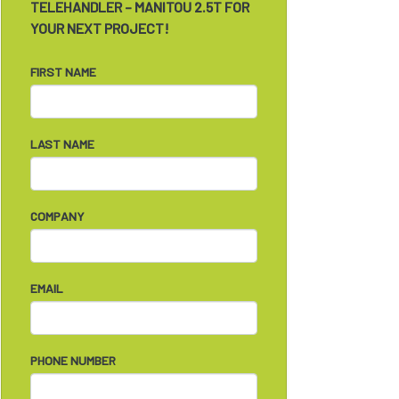
TELEHANDLER – MANITOU 2.5T FOR
YOUR NEXT PROJECT!
FIRST NAME
LAST NAME
COMPANY
EMAIL
PHONE NUMBER