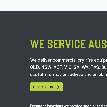
WE SERVICE AUS
We deliver commercial dry hire equipm
QLD, NSW, ACT, VIC, SA, WA, TAS. Ou
useful information, advice and an obli
CONTACT US
Frequent locations we provide specialised e