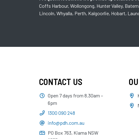
Coffs Harbour, Wollongong, Hunter Valley, Bate
Lincoln, Whyalla, Perth, Kalgoorlie, Hobart, Lau
CONTACT US
OU
Open 7 days from 8.30am –
6pm
1300 090 248
info@pdh.com.au
PO Box 763, Kiama NSW