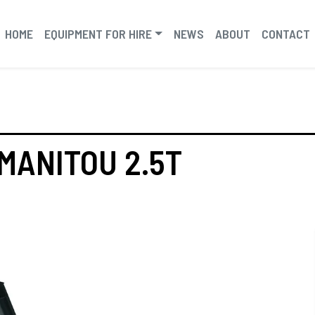
HOME
EQUIPMENT FOR HIRE
NEWS
ABOUT
CONTACT
MANITOU 2.5T