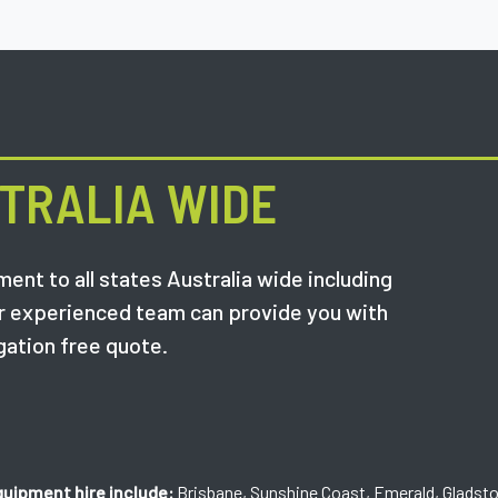
TRALIA WIDE
ent to all states Australia wide including
r experienced team can provide you with
gation free quote.
quipment hire include:
Brisbane, Sunshine Coast, Emerald, Gladst