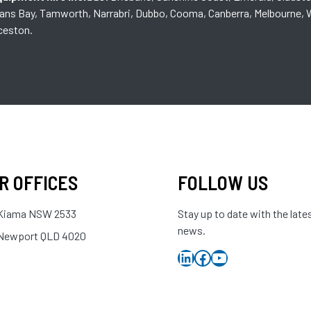
mans Bay, Tamworth, Narrabri, Dubbo, Cooma, Canberra, Melbourne, W
nceston.
R OFFICES
FOLLOW US
Kiama NSW 2533
Stay up to date with the late
news.
Newport QLD 4020
LinkedIn
Facebook
YouTube