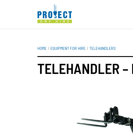
HOME
EQUIPMENT FOR HIRE
TELEHANDLERS
TELEHANDLER – 