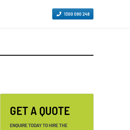
1300 090 248
GET A QUOTE
ENQUIRE TODAY TO HIRE THE