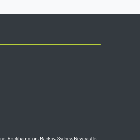
one, Rockhampton, Mackay, Sydney, Newcastle,