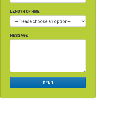
LENGTH OF HIRE
MESSAGE
SEND