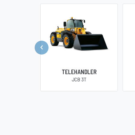
TELEHANDLER
JCB 3T