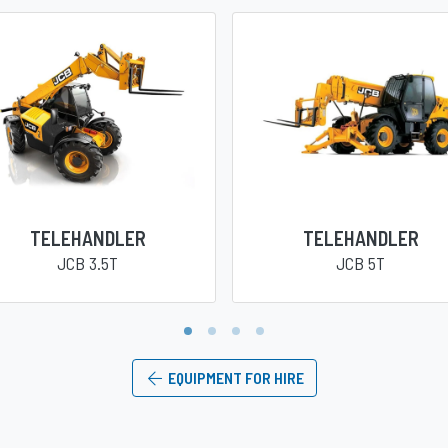
TELEHANDLER
TELEHANDLER
JCB 3.5T
JCB 5T
1
2
3
4
EQUIPMENT FOR HIRE