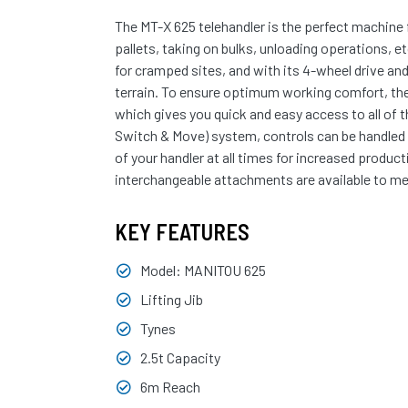
The MT-X 625 telehandler is the perfect machine 
pallets, taking on bulks, unloading operations, 
for cramped sites, and with its 4-wheel drive and
terrain. To ensure optimum working comfort, the
which gives you quick and easy access to all of 
Switch & Move) system, controls can be handled w
of your handler at all times for increased product
interchangeable attachments are available to mee
KEY FEATURES
Model: MANITOU 625
Lifting Jib
Tynes
2.5t Capacity
6m Reach