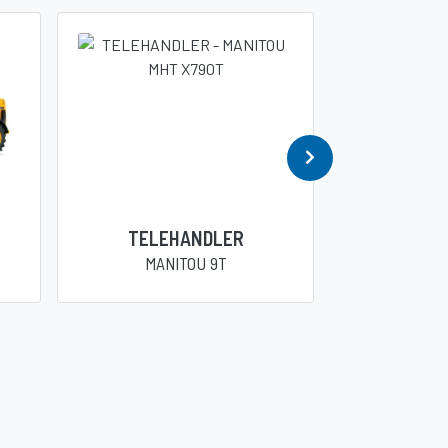
TELEHANDLER
TELE
MANITOU 9T
DIECI 