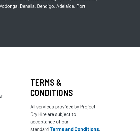
odonga, Benalla, Bendigo, Adelaide, Port
TERMS &
CONDITIONS
st
All services provided by Project
Dry Hire are subject to
acceptance of our
standard
Terms and Conditions
.