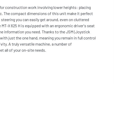
for construction work involving lower heights: placing
etc. The compact dimensions of this unit make it perfect
 steering you can easily get around, even on cluttered
 MT-X 625 H is equipped with an ergonomic driver's seat
the information you need. Thanks to the JSM (Joystick
ith just the one hand, meaning you remain in full control
ivity. A truly versatile machine, a number of
t all of your on-site needs.