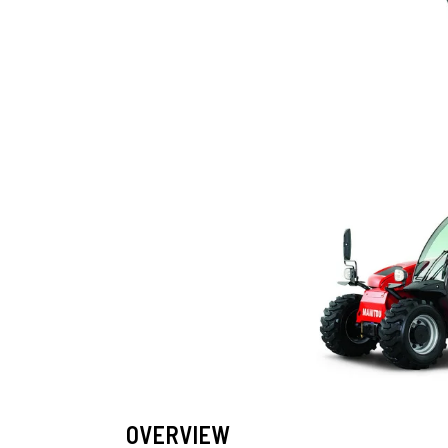
OVERVIEW