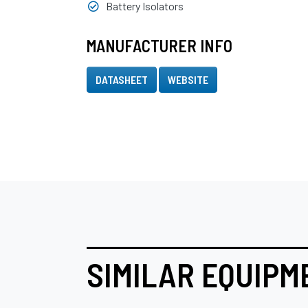
Battery Isolators
MANUFACTURER INFO
DATASHEET
WEBSITE
SIMILAR EQUIPM