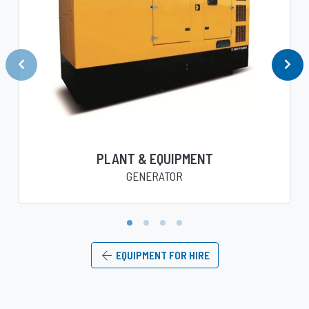
PLANT & EQUIPMENT
GENERATOR
1
2
3
4
EQUIPMENT FOR HIRE