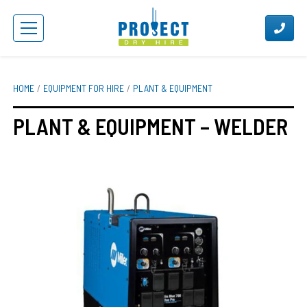
HOME
EQUIPMENT FOR HIRE
PLANT & EQUIPMENT
PLANT & EQUIPMENT – WELDER