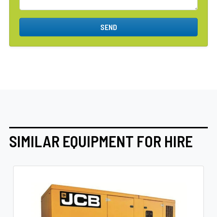
SEND
SIMILAR EQUIPMENT FOR HIRE