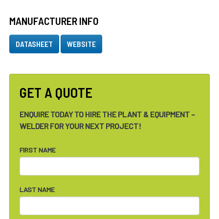
MANUFACTURER INFO
DATASHEET
WEBSITE
GET A QUOTE
ENQUIRE TODAY TO HIRE THE PLANT & EQUIPMENT –
WELDER FOR YOUR NEXT PROJECT!
FIRST NAME
LAST NAME