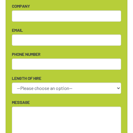
COMPANY
EMAIL
PHONE NUMBER
LENGTH OF HIRE
MESSAGE