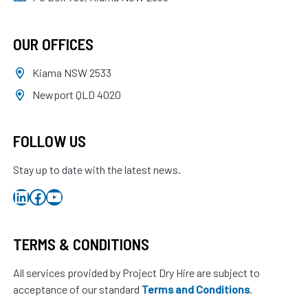
OUR OFFICES
Kiama NSW 2533
Newport QLD 4020
FOLLOW US
Stay up to date with the latest news.
LinkedIn
Facebook
YouTube
TERMS & CONDITIONS
All services provided by Project Dry Hire are subject to
acceptance of our standard
Terms and Conditions
.