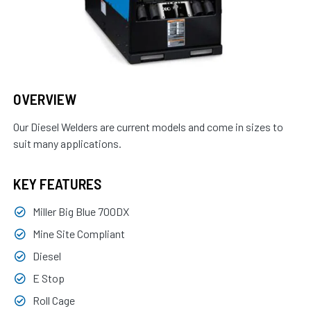
OVERVIEW
Our Diesel Welders are current models and come in sizes to
suit many applications.
KEY FEATURES
Miller Big Blue 700DX
Mine Site Compliant
Diesel
E Stop
Roll Cage