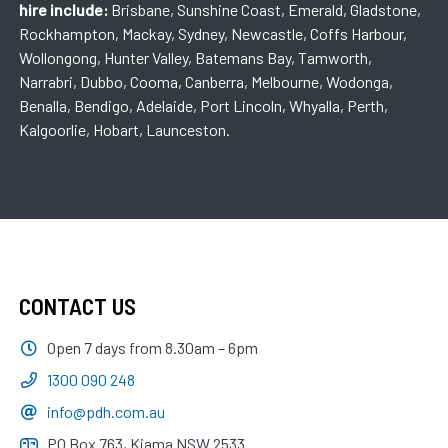
hire include:
Brisbane, Sunshine Coast, Emerald, Gladstone,
Rockhampton, Mackay, Sydney, Newcastle, Coffs Harbour,
Wollongong, Hunter Valley, Batemans Bay, Tamworth,
Narrabri, Dubbo, Cooma, Canberra, Melbourne, Wodonga,
Benalla, Bendigo, Adelaide, Port Lincoln, Whyalla, Perth,
Kalgoorlie, Hobart, Launceston.
CONTACT US
Open 7 days from 8.30am – 6pm
1300 090 248
info@pdh.com.au
PO Box 763, Kiama NSW 2533