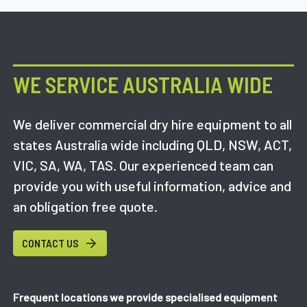
WE SERVICE AUSTRALIA WIDE
We deliver commercial dry hire equipment to all
states Australia wide including QLD, NSW, ACT,
VIC, SA, WA, TAS. Our experienced team can
provide you with useful information, advice and
an obligation free quote.
CONTACT US
Frequent locations we provide specialised equipment