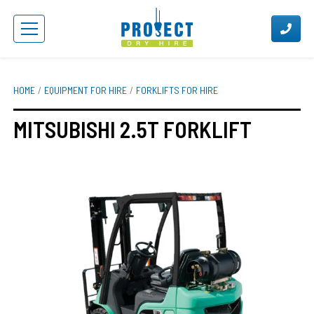
HOME
EQUIPMENT FOR HIRE
FORKLIFTS FOR HIRE
MITSUBISHI 2.5T FORKLIFT