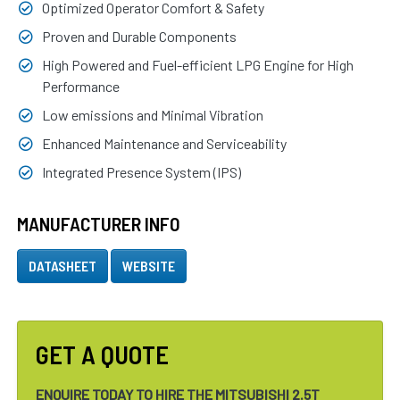
Optimized Operator Comfort & Safety
Proven and Durable Components
High Powered and Fuel-efficient LPG Engine for High
Performance
Low emissions and Minimal Vibration
Enhanced Maintenance and Serviceability
Integrated Presence System (IPS)
MANUFACTURER INFO
DATASHEET
WEBSITE
GET A QUOTE
ENQUIRE TODAY TO HIRE THE MITSUBISHI 2.5T