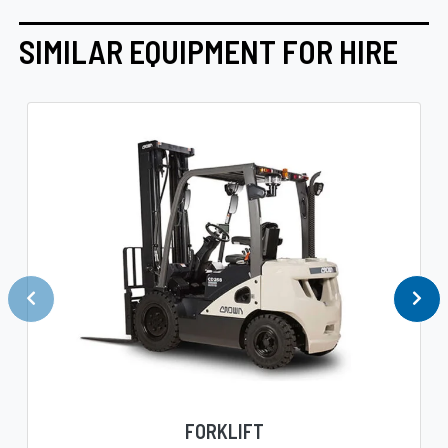
SIMILAR EQUIPMENT FOR HIRE
FORKLIFT