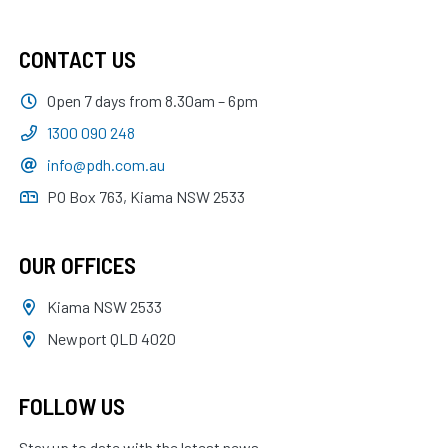
CONTACT US
Open 7 days from 8.30am – 6pm
1300 090 248
info@pdh.com.au
PO Box 763, Kiama NSW 2533
OUR OFFICES
Kiama NSW 2533
Newport QLD 4020
FOLLOW US
Stay up to date with the latest news.