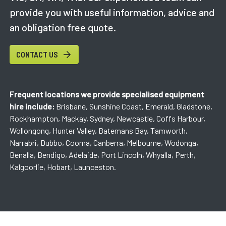
provide you with useful information, advice and
an obligation free quote.
CONTACT US
Frequent locations we provide specialised equipment
hire include:
Brisbane, Sunshine Coast, Emerald, Gladstone,
Rockhampton, Mackay, Sydney, Newcastle, Coffs Harbour,
Wollongong, Hunter Valley, Batemans Bay, Tamworth,
Narrabri, Dubbo, Cooma, Canberra, Melbourne, Wodonga,
Benalla, Bendigo, Adelaide, Port Lincoln, Whyalla, Perth,
Kalgoorlie, Hobart, Launceston.