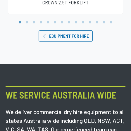
CROWN 2.5T FORKLIFT
1
2
3
4
5
6
7
8
9
10
11
12
13
14
EQUIPMENT FOR HIRE
WE SERVICE AUSTRALIA WIDE
We deliver commercial dry hire equipment to all
states Australia wide including QLD, NSW, ACT,
VIC, SA, WA, TAS. Our experienced team can