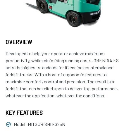
OVERVIEW
Developed to help your operator achieve maximum
productivity, while minimising running costs, GRENDiA ES
sets the highest standards for IC engine counter­balance
forklift trucks. With a host of ergonomic features to
maximise comfort, control and precision. The result is a
forklift that can be relied upon to deliver top performance,
whatever the application, whatever the conditions.
KEY FEATURES
Model: MITSUBISHI FG25N