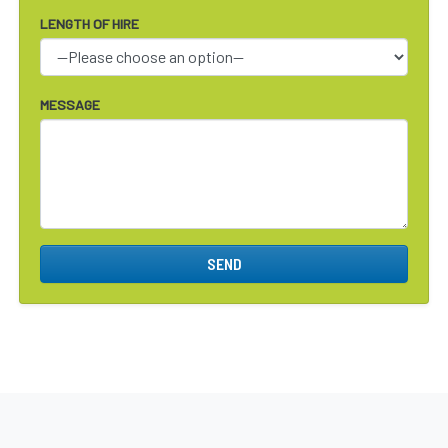
LENGTH OF HIRE
MESSAGE
SEND