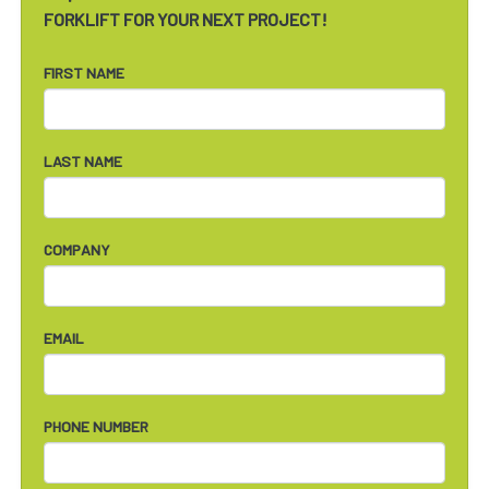
FORKLIFT FOR YOUR NEXT PROJECT!
FIRST NAME
LAST NAME
COMPANY
EMAIL
PHONE NUMBER