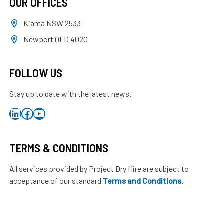
OUR OFFICES
Kiama NSW 2533
Newport QLD 4020
FOLLOW US
Stay up to date with the latest news.
LinkedIn
Facebook
YouTube
TERMS & CONDITIONS
All services provided by Project Dry Hire are subject to
acceptance of our standard
Terms and Conditions
.