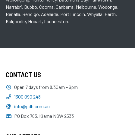
Narrabri, Dubbo, Cooma, Canberra, Melbourne, Wodonga,
Benalla, Bendigo, Adelaide, Port Lincoln, Whyalla, Perth,
Kalgoorlie, Hobart, Launceston.
CONTACT US
Open 7 days from 8.30am – 6pm
1300 090 248
info@pdh.com.au
PO Box 763, Kiama NSW 2533