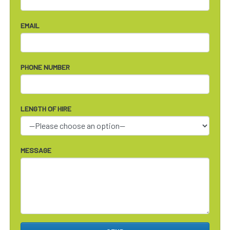
EMAIL
PHONE NUMBER
LENGTH OF HIRE
MESSAGE