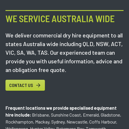
WE SERVICE AUSTRALIA WIDE
We deliver commercial dry hire equipment to all
states Australia wide including QLD, NSW, ACT,
VIC, SA, WA, TAS. Our experienced team can
provide you with useful information, advice and
an obligation free quote.
CONTACT US
Frequent locations we provide specialised equipment
hire include:
Brisbane, Sunshine Coast, Emerald, Gladstone,
Rockhampton, Mackay, Sydney, Newcastle, Coffs Harbour,
Wollongong, Hunter Valley, Batemans Bay, Tamworth,