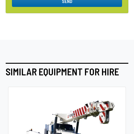
SEND
SIMILAR EQUIPMENT FOR HIRE