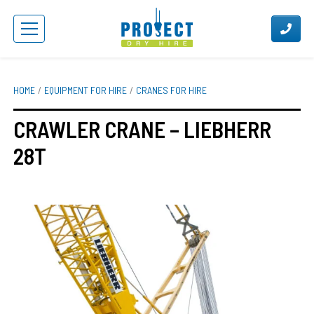
HOME
EQUIPMENT FOR HIRE
CRANES FOR HIRE
CRAWLER CRANE – LIEBHERR
28T