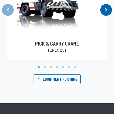
PICK & CARRY CRANE
TEREX 20T
1
2
3
4
5
6
7
EQUIPMENT FOR HIRE