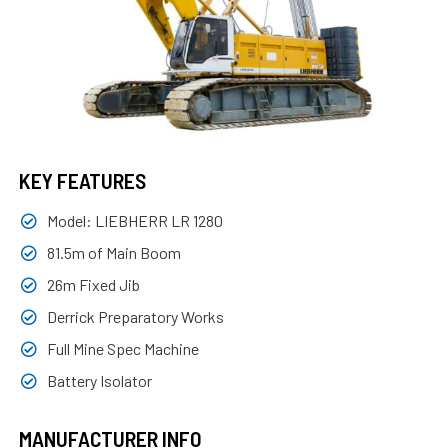
KEY FEATURES
Model: LIEBHERR LR 1280
81.5m of Main Boom
26m Fixed Jib
Derrick Preparatory Works
Full Mine Spec Machine
Battery Isolator
MANUFACTURER INFO