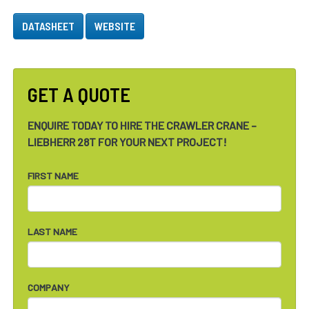
DATASHEET
WEBSITE
GET A QUOTE
ENQUIRE TODAY TO HIRE THE CRAWLER CRANE –
LIEBHERR 28T FOR YOUR NEXT PROJECT!
FIRST NAME
LAST NAME
COMPANY